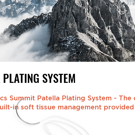
A
PLATING SYSTEM
s Summit Patella Plating System - The o
ilt-in soft tissue management provided i