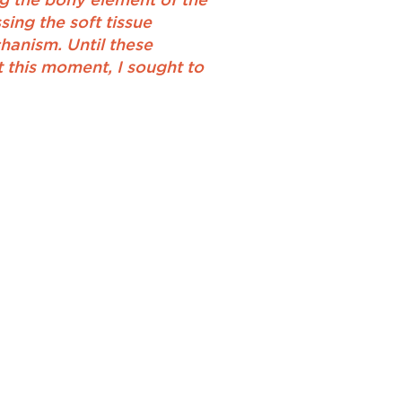
ng the bony element of the
ing the soft tissue
hanism. Until these
t this moment, I sought to