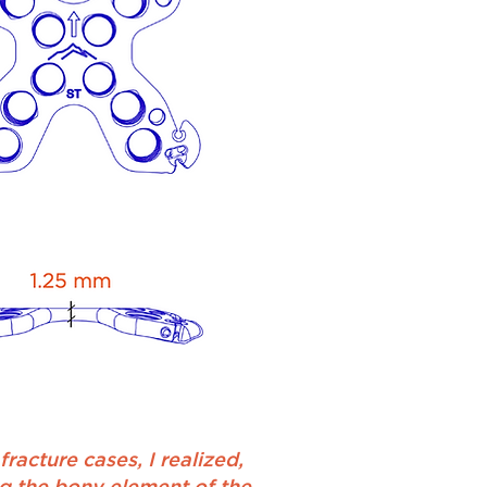
racture cases, I realized,