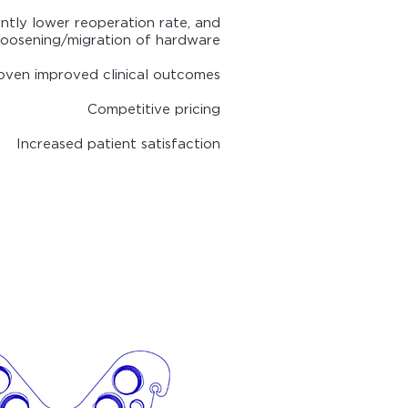
antly lower reoperation rate, and
loosening/migration of hardware
oven improved clinic
al outcomes
Competitive pricing
Increased patient satisfaction