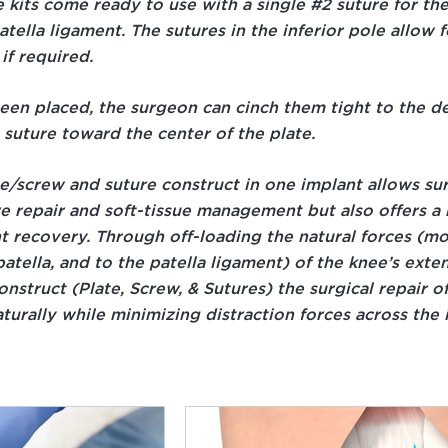
 kits come ready to use with a single #2 suture for t
atella ligament. The sutures in the inferior pole allow 
if required.
een placed, the surgeon can cinch them tight to the d
e suture toward the center of the plate.
te/screw and suture construct in one implant allows su
re repair and soft-tissue management but also offers a
t recovery. Through off-loading the natural forces (m
atella, and to the patella ligament) of the knee’s ext
nstruct (Plate, Screw, & Sutures) the surgical repair of
turally while minimizing distraction forces across the i