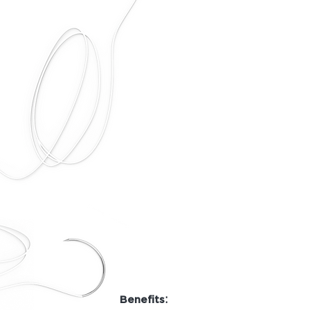
:
Benefits