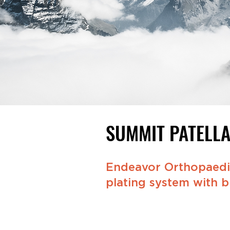
SUMMIT PATELL
Endeavor Orthopaedic
plating system with bu