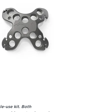
gle-use kit. Both