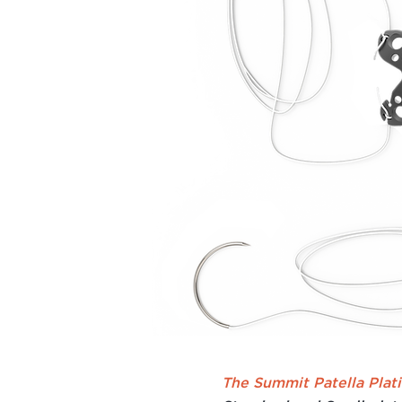
The Summit Patella Plat