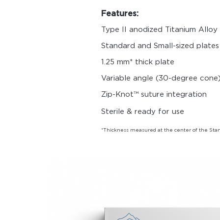
Features:
Type II anodized Titanium Allo
Standard and Small-sized plates
1.25 mm* thick plate
Variable angle (30-degree cone)
Zip-Knot™ suture integration
Sterile & ready for use
*Thickness measured at the center of the Stan