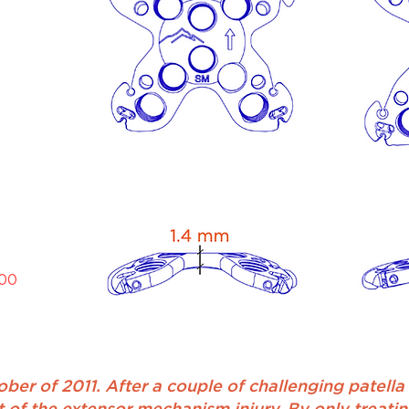
000
ber of 2011. After a couple of challenging patella f