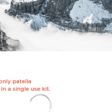
nly patella
n a single use kit.