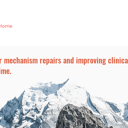
Home
Who We Are
Resources
Contact
r mechanism repairs and improving clinic
ime.