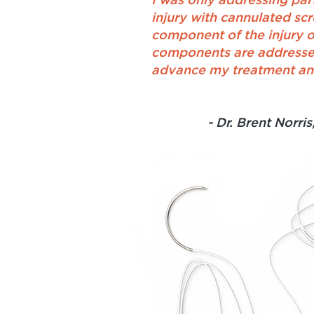
I was only addressing par
injury with cannulated sc
component of the injury o
components are addressed,
advance my treatment and
- Dr. Brent Norris