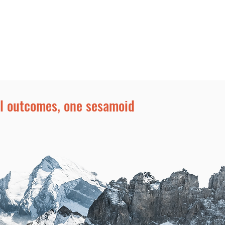
Rep Login
More
al outcomes, one sesamoid