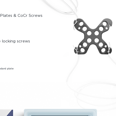
y Plates & CoCr Screws
 locki
ng screws
dard plate