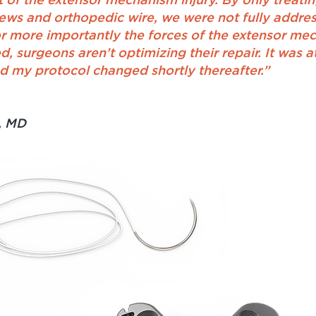
t of the extensor mechanism injury. By only treati
rews and orthopedic wire, we were not fully address
r more importantly the forces of the extensor mec
 surgeons aren’t optimizing their repair. It was a
 my protocol changed shortly thereafter.”
, MD