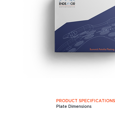
PRODUCT SPECIFICATION
Plate Dimensions