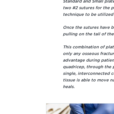
Standard and Small plate
two #2 sutures for the p
technique to be utilized 
Once the sutures have b
pulling on the tail of th
This combination of pla
only any osseous fractu
advantage during patien
quadricep, through the p
single, interconnected co
tissue is able to move na
heals.