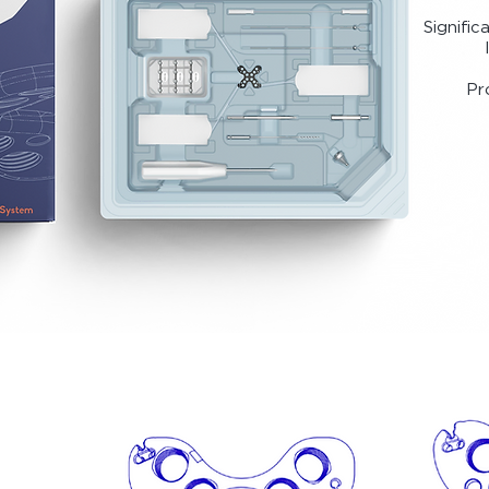
Signific
Pr
Summit Patella Plating System is FDA Cleared
S