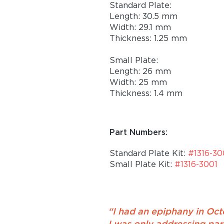
Standard Plate:
Length: 30.5 mm
Width: 29.1 mm
Thickness: 1.25 mm
Small Plate:
Length: 26 mm
Width: 25 mm
Thickness: 1.4 mm
Part Numbers:
Standard Plate Kit:
#1316-3
Small Plate Kit:
#1316-3001
“I had an epiphany in Octo