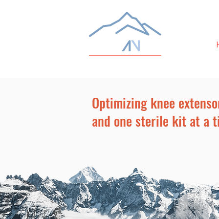
Optimizing knee extenso
and one sterile kit at a t