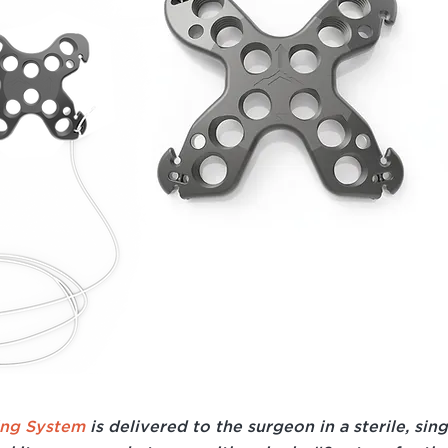
ing System
is delivered to the surgeon in a sterile, sin