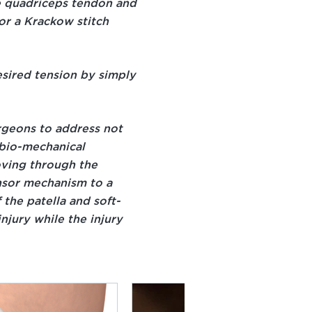
he quadriceps tendon and
for a Krackow stitch
esired tension by simply
rgeons to address not
 bio-mechanical
oving through the
ensor mechanism to a
 the patella and soft-
njury while the injury