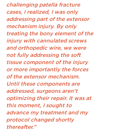
challenging patella fracture
cases, I realized, I was only
addressing part of the extensor
mechanism injury. By only
treating the bony element of the
injury with cannulated screws
and orthopedic wire, we were
not fully addressing the soft
tissue component of the injury
or more importantly the forces
of the extensor mechanism.
Until these components are
addressed, surgeons aren’t
optimizing their repair. It was at
this moment, I sought to
advance my treatment and my
protocol changed shortly
thereafter.”