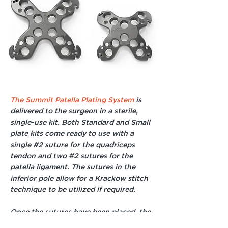
The Summit Patella Plating System
is
delivered to the surgeon in a sterile,
single-use kit. Both Standard and Small
plate kits come ready to use with a
single #2 suture for the quadriceps
tendon and two #2 sutures for the
patella ligament. The sutures in the
inferior pole allow for a Krackow stitch
technique to be utilized if required.
Once the sutures have been placed, the
surgeon can cinch them tight to the