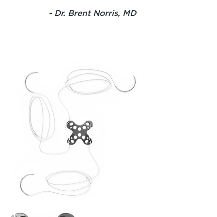
- Dr. Brent Norris, MD