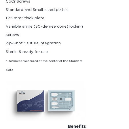
CoCr Screws
Standard and Small-sized plates
1.25 mm* thick plate
Variable angle (30-degree cone) locki
ng
screws
Zip-Knot™ suture integration
Sterile & ready for use
*Thickness measured at the center of the Standard
plate
:
Benefits