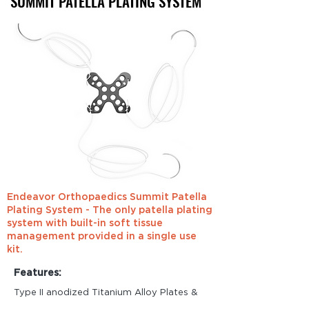
SUMMIT PATELLA
PLATING SYSTEM
Endeavor Orthopaedics Summit Patella
Plating System - The only patella plating
system with built-in soft tissue
management provided in a single use
kit.
Features:
Type II anodized Titanium Alloy Plates &