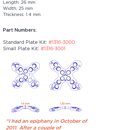
Length: 26 mm
Width: 25 mm
Thickness: 1.4 mm
Part Numbers:
Standard Plate Kit:
#1316-3000
Small Plate Kit:
#1316-3001
“I had an epiphany in October of
2011. After a couple of