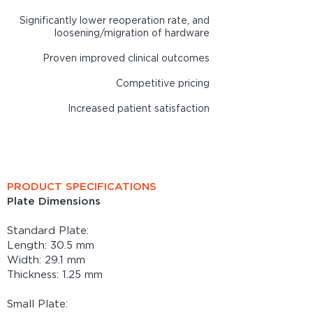
Significantly lower reoperation rate, and
loosening/migration of hardware
Proven improved clinic
al outcomes
Competitive pricing
Increased patient satisfaction
Summit Patella Plating System
is FDA Cleared
PRODUCT SPECIFICATIONS
Plate Dimensions
Standard Plate:
Length: 30.5 mm
Width: 29.1 mm
Thickness: 1.25 mm
Small Plate: