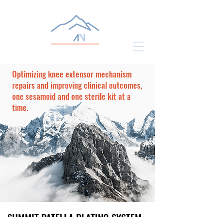
Optimizing knee extensor mechanism
repairs and improving clinical outcomes,
one sesamoid and one sterile kit at a
time.